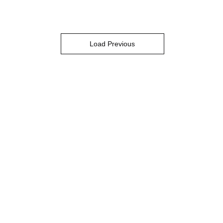
Load Previous