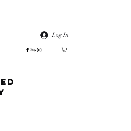
Log In
ted
ly