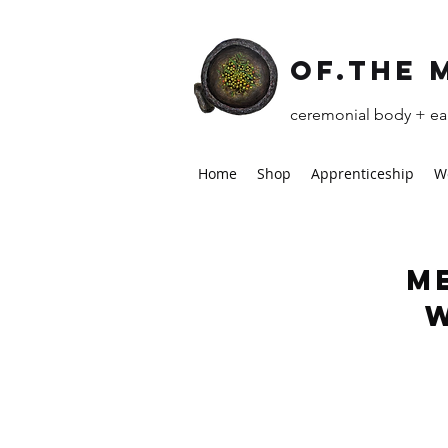
of.the 
ceremonial body + ear
Home
Shop
Apprenticeship
W
m