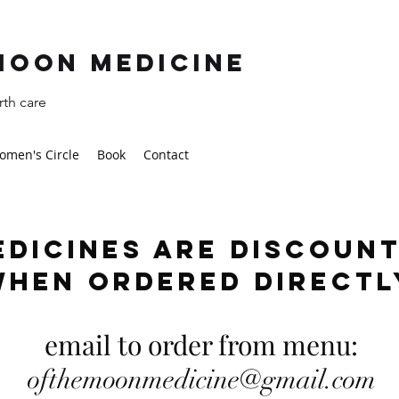
moon Medicine
th care
omen's Circle
Book
Contact
edicines are discoun
when ordered direct
email to order from menu:
ofthemoonmedicine@gmail.com