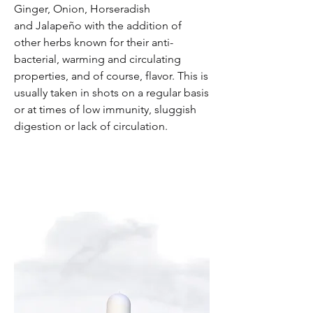
Ginger, Onion, Horseradish
and Jalapeño with the addition of
other herbs known for their anti-
bacterial, warming and circulating
properties, and of course, flavor. This is
usually taken in shots on a regular basis
or at times of low immunity, sluggish
digestion or lack of circulation.