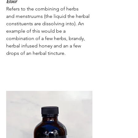
Elixir
Refers to the combining of herbs
and menstruums (the liquid the herbal
constituents are dissolving into). An
example of this would be a
combination of a few herbs, brandy,
herbal infused honey and an a few
drops of an herbal tincture.