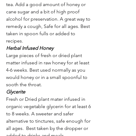
tea. Add a good amount of honey or
cane sugar and a bit of high proof
alcohol for preservation. A great way to
remedy a cough, Safe for all ages. Best
taken in spoon fulls or added to
recipes.
Herbal Infused Honey
Large pieces of fresh or dried plant
matter infused in raw honey for at least
4-6 weeks. Best used normally as you
would honey or in a small spoonful to
sooth the throat.
Glycerite
Fresh or Dried plant mater infused in
organic vegetable glycerin for at least 6
to 8 weeks. A sweeter and safer
alternative to tinctures, safe enough for
all ages. Best taken by the dropper or
added to drinks and meals.