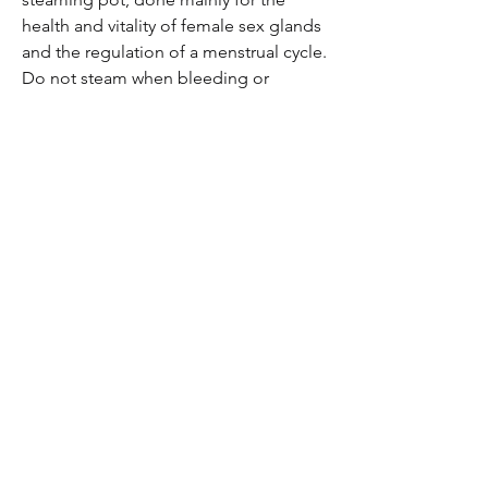
health and vitality of female sex glands
and the regulation of a menstrual cycle.
Do not steam when bleeding or
pregnant.
Herbal Smoke Blend
A dried blend of smokable herbs for
the purpose of rolling joints and
receiving their medical properties
through inhalation. Many smokable
herbs have the medical qualities of
deeply relaxing any nervous tention in
the mind and body and do so gently
without any psycho-active effects. A
great alternative to smoking tobacco
or cannabis. Best smoked sparingly as
smoking anything repeatedly causes
damage to the internal organ systems.
Herbal Hair & Scalp Treatment