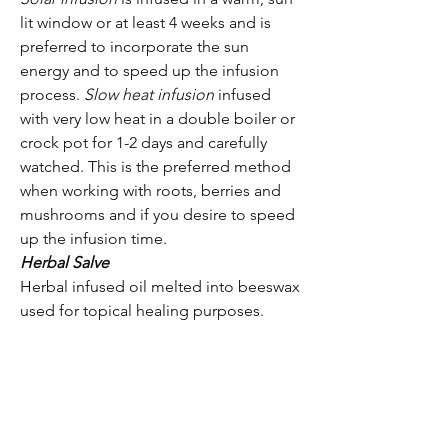
lit window or at least 4 weeks and is
preferred to incorporate the sun
energy and to speed up the infusion
process.
Slow heat infusion
infused
with very low heat in a double boiler or
crock pot for 1-2 days and carefully
watched. This is the preferred method
when working with roots, berries and
mushrooms and if you desire to speed
up the infusion time.
Herbal Salve
Herbal infused oil melted into beeswax
used for topical healing purposes.