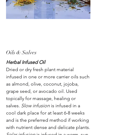
Oils & Salves
Herbal Infused Oil
Dried or dry fresh plant material
infused in one or more carrier oils such
as almond, olive, coconut, jojoba,
grape seed, or avocado oil. Used
topically for massage, healing or
salves.
Slow infusion
is infused in a
cool dark place for at least 6-8 weeks
and is the preferred method if working
with nutrient dense and delicate plants.
Solar infusion
is infused in a warm, sun