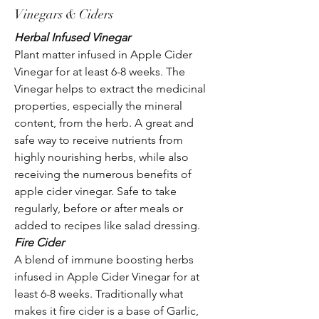
Vinegars & Ciders
Herbal Infused Vinegar
Plant matter infused in Apple Cider
Vinegar for at least 6-8 weeks. The
Vinegar helps to extract the medicinal
properties, especially the mineral
content, from the herb. A great and
safe way to receive nutrients from
highly nourishing herbs, while also
receiving the numerous benefits of
apple cider vinegar. Safe to take
regularly, before or after meals or
added to recipes like salad dressing.
Fire Cider
A blend of immune boosting herbs
infused in Apple Cider Vinegar for at
least 6-8 weeks. Traditionally what
makes it fire cider is a base of Garlic,