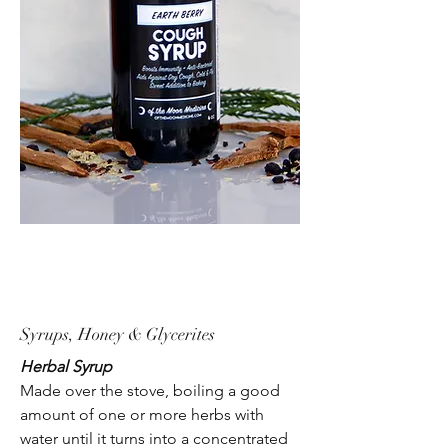
Syrups, Honey & Glycerites
Herbal Syrup
Made over the stove, boiling a good
amount of one or more herbs with
water until it turns into a concentrated