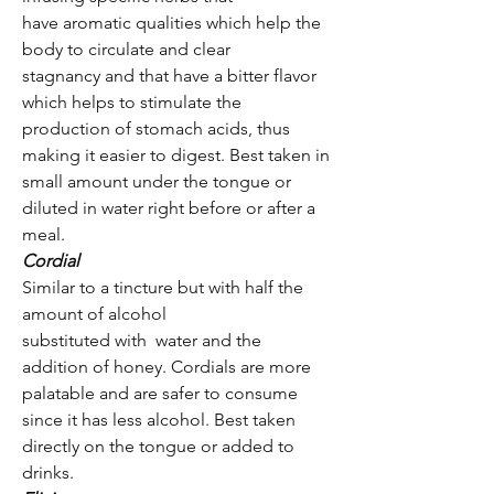
have aromatic qualities which help the
body to circulate and clear
stagnancy and that have a bitter flavor
which helps to stimulate the
production of stomach acids, thus
making it easier to digest. Best taken in
small amount under the tongue or
diluted in water right before or after a
meal.
Cordial
Similar to a tincture but with half the
amount of alcohol
substituted with water and the
addition of honey. Cordials are more
palatable and are safer to consume
since it has less alcohol. Best taken
directly on the tongue or added to
drinks.