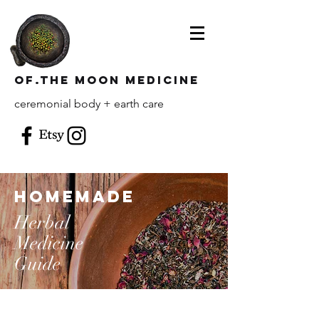
of.the moon Medicine
ceremonial body + earth care
homemade
Herbal
Medicine
Guide