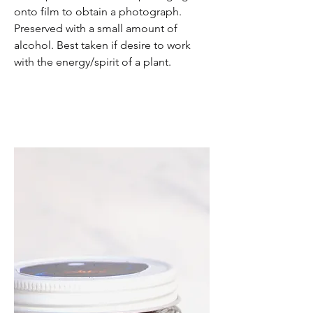
onto film to obtain a photograph.
Preserved with a small amount of
alcohol. Best taken if desire to work
with the energy/spirit of a plant.