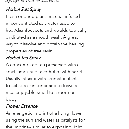
Sprays & Flower Essences
Herbal Salt Spray
Fresh or dried plant material infused
in concentrated salt water used to
heal/disinfect cuts and woulds topically
or diluted as a mouth wash. A great
way to dissolve and obtain the healing
properties of tree resin.
Herbal Tea Spray
A concentrated tea preserved with a
small amount of alcohol or with hazel.
Usually infused with aromatic plants
to act as a skin toner and to leave a
nice enjoyable smell to a room or
body.
Flower Essence
An energetic imprint of a living flower
using the sun and water as catalysts for
the imprint-- similar to exposing light