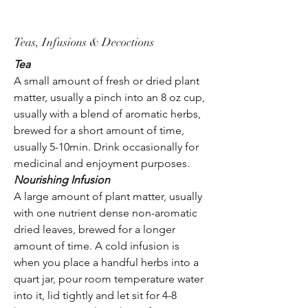
Teas, Infusions & Decoctions
Tea
A small amount of fresh or dried plant
matter, usually a pinch into an 8 oz cup,
usually with a blend of aromatic herbs,
brewed for a short amount of time,
usually 5-10min. Drink occasionally for
medicinal and enjoyment purposes.
Nourishing Infusion
A large amount of plant matter, usually
with one nutrient dense non-aromatic
dried leaves, brewed for a longer
amount of time. A cold infusion is
when you place a handful herbs into a
quart jar, pour room temperature water
into it, lid tightly and let sit for 4-8