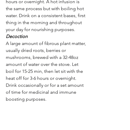
hours or overnight. A hot infusion is
the same process but with boiling hot
water. Drink on a consistent bases, first
thing in the morning and throughout
your day for nourishing purposes.
Decoction
A large amount of fibrous plant matter,
usually dried roots, berries or
mushrooms, brewed with a 32-48oz
amount of water over the stove. Let
boil for 15-25 min, then let sit with the
heat off for 3-6 hours or overnight.
Drink occasionally or for a set amount
of time for medicinal and immune
boosting purposes.