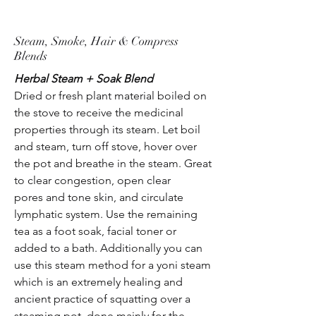
Steam, Smoke, Hair & Compress
Blends
Herbal Steam + Soak Blend
Dried or fresh plant material boiled on
the stove to receive the medicinal
properties through its steam. Let boil
and steam, turn off stove, hover over
the pot and breathe in the steam. Great
to clear congestion, open clear
pores and tone skin, and circulate
lymphatic system. Use the remaining
tea as a foot soak, facial toner or
added to a bath. Additionally you can
use this steam method for a yoni steam
which is an extremely healing and
ancient practice of squatting over a
steaming pot, done mainly for the