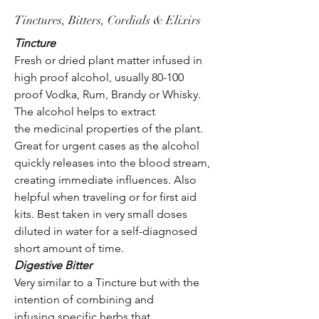
Tinctures, Bitters, Cordials & Elixirs
Tincture
Fresh or dried plant matter infused in
high proof alcohol, usually 80-100
proof Vodka, Rum, Brandy or Whisky.
The alcohol helps to extract
the medicinal properties of the plant.
Great for urgent cases as the alcohol
quickly releases into the blood stream,
creating immediate influences. Also
helpful when traveling or for first aid
kits. Best taken in very small doses
diluted in water for a self-diagnosed
short amount of time.
Digestive Bitter
Very similar to a Tincture but with the
intention of combining and
infusing specific herbs that