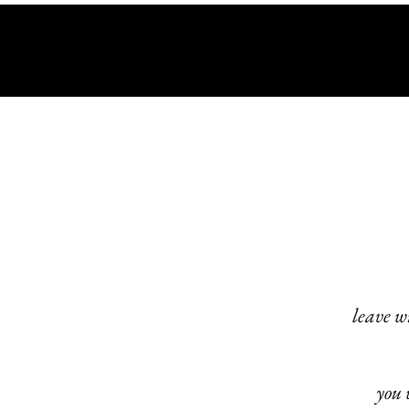
leave w
you 