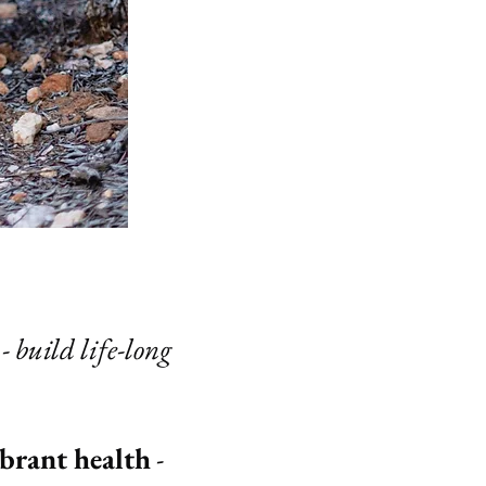
- build life-long
ibrant health
-