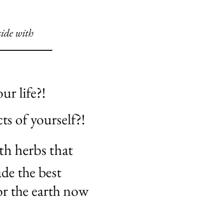
side with
ur life?!
ts of yourself?!
th herbs that
de the best
or the earth now