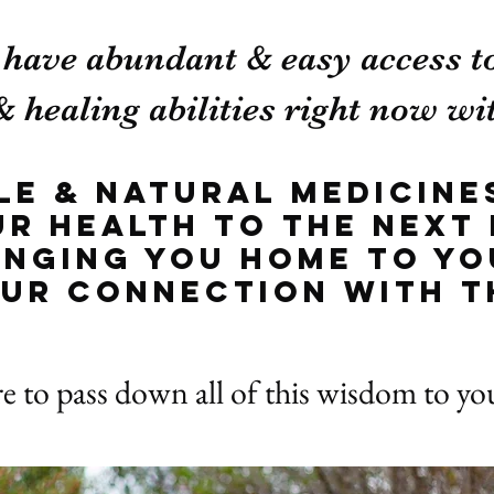
 have abundant & easy access t
 healing abilities right now wit
ple & natural medicine
ur health to the next 
ringing you home to yo
ur connection with t
re to pass down all of this wisdom to y