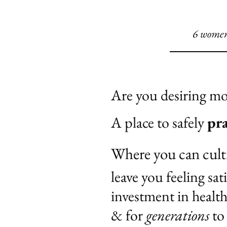
6 women 
Are you desiring m
A place to safely
pra
Where you can cult
leave you feeling sat
investment in healt
& for
generations
to