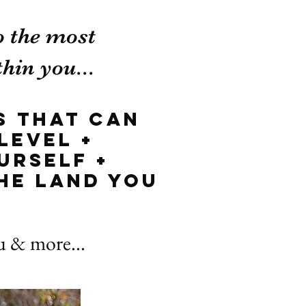
o the most
hin you...
s that can
level +
urself +
he land you
ou & more...