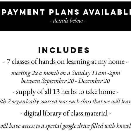
payment plans availabl
- details below -
includes
- 7 classes of hand
s on learning at my home -
meeting 2x a month on a Sunday 11am -2pm
between September 20 - December 20
- supply of all 13 herbs to take home -
ith 2 organically sourced teas each class that we will lea
- digital library of class material -
will have access to a special google drive filled with know