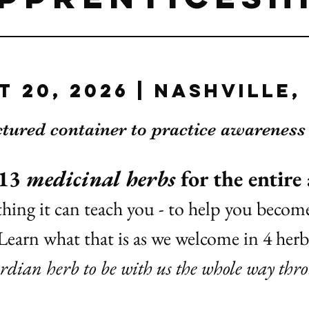
t 20, 2026 | Nashville,
ctured container to practice awarenes
 13
medicinal herbs
for the entire
hing it can teach you - to help you beco
Learn what that is as we welcome in 4 her
rdian herb to be with us the whole way thr