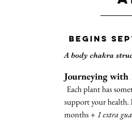
begins Sep
A body chakra stru
Journeying with
Each plant has somet
support your health. 
months
+ 1 extra gua