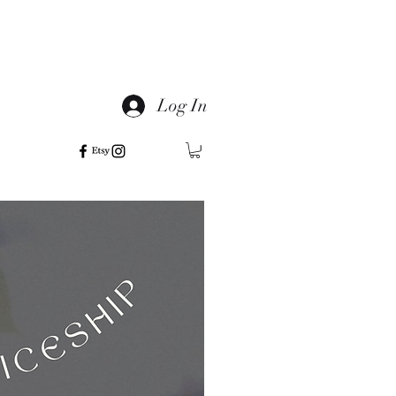
Log In