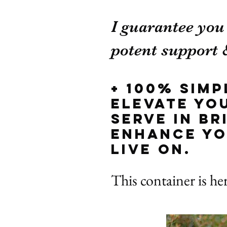
I guarantee you
potent support &
+ 100% sim
elevate yo
serve in b
enhance yo
live on.
This container is he