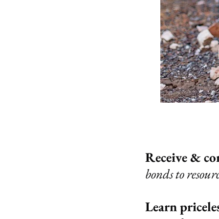
Receive & co
bonds to resour
Learn priceles