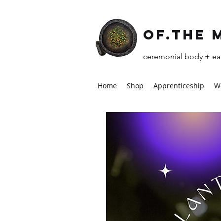
of.the 
ceremonial body + ear
Home
Shop
Apprenticeship
W