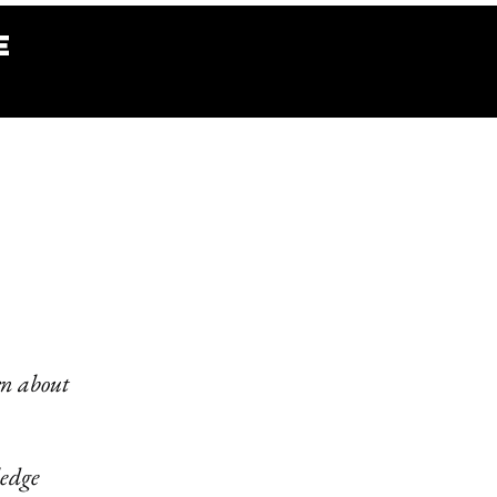
e
rn about
ledge