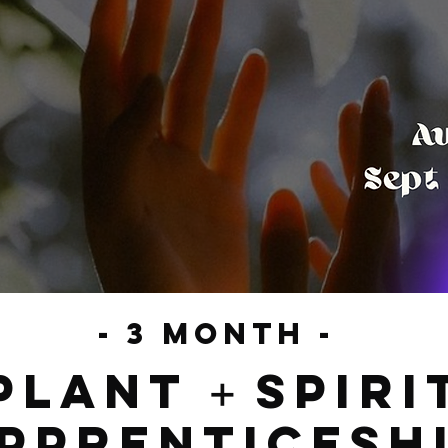
- 3 month -
plant
spiri
+
pprenticesh