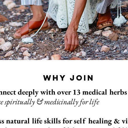
why join
nnect deeply with over 13 medical herbs
ce spiritually & medicinally for life
s natural life skills for self healing & v