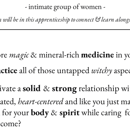
- intimate group of women -
will be in this apprenticeship to connect & learn along
ore
magic
& mineral-rich
medicine
in yo
ctice
all of those untapped
witchy
aspec
ivate a
solid
&
strong
relationship wi
iated,
heart-centered
and like you just ma
h for your
body
&
spirit
while caring f
 come?