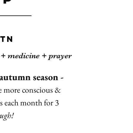
 Tn
s + medicine + prayer
 autumn season -
me more conscious &
bs each month for 3
ough!