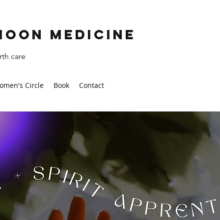
moon Medicine
th care
omen's Circle
Book
Contact