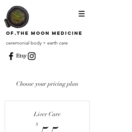
of.the moon Medicine
ceremonial body + earth care
Choose your pricing plan
Liver Care
$