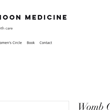
moon Medicine
th care
omen's Circle
Book
Contact
Womb C