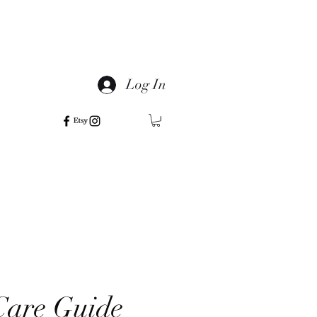
Log In
are Guide