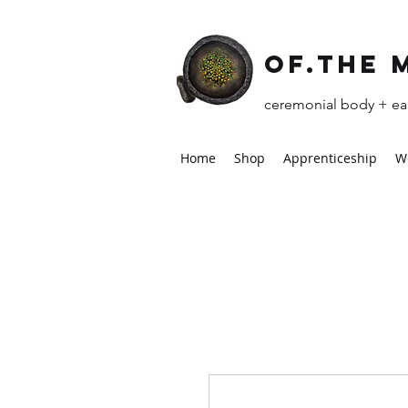
of.the 
ceremonial body + ear
Home
Shop
Apprenticeship
W