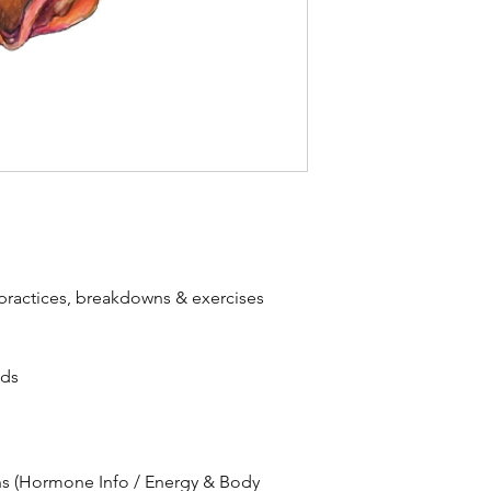
ractices, breakdowns & exercises
eds
s (Hormone Info / Energy & Body