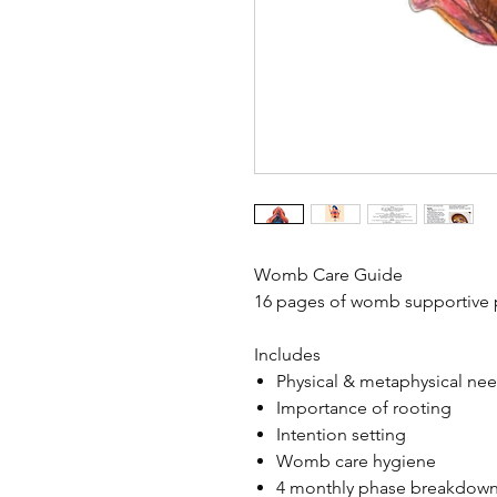
Womb Care Guide
16 pages of womb supportive p
Includes
Physical & metaphysical ne
Importance of rooting
Intention setting
Womb care hygiene
4 monthly phase breakdown