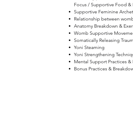
Focus / Supportive Food & 
Supportive Feminine Arche
Relationship between womb
Anatomy Breakdown & Exer
Womb Supportive Movements
Somatically Releasing Traum
Yoni Steaming
Yoni Strengthening Techni
Mental Support Practices &
Bonus Practices & Breakdo