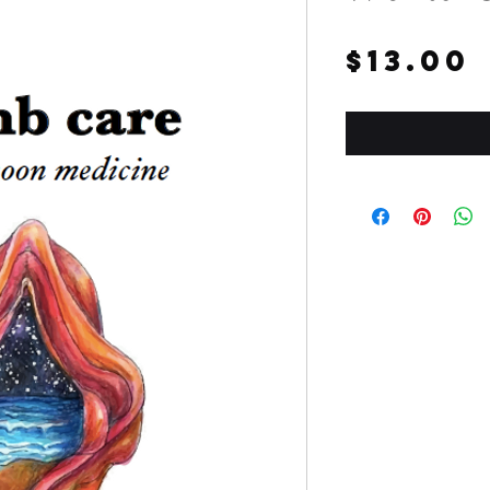
$13.00