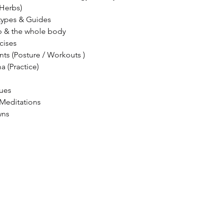
Herbs)
types & Guides
 & the whole body
cises
 (Posture / Workouts )
a (Practice)
ques
 Meditations
wns